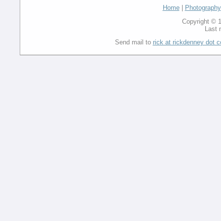
Home
|
Photography
Copyright © 1
Last 
Send mail to
rick at rickdenney dot 