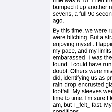
mile was 8:15. Then the
bumped it up another n
sevens, a full 90 seco
ago.
By this time, we were 
were bitching. But a st
enjoying myself. Happi
my pace, and my limits, a
embarassed--I was the 
found. I could have run
doubt. Others were mis
did, identifying us as 
rain-drop-encrusted gl
footfall. My sleeves we
time to time. I'm sure I
am, but I _felt_ fast. 
conditions.