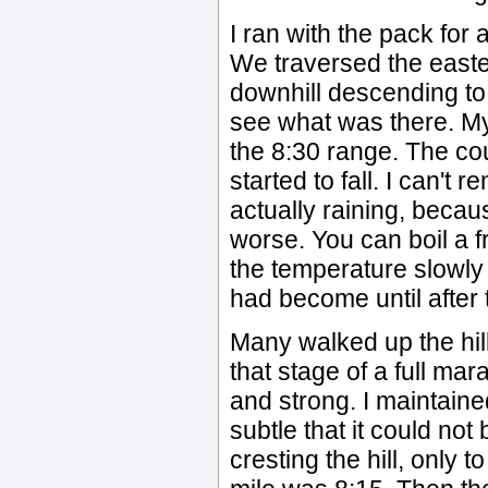
I ran with the pack for
We traversed the easter
downhill descending to t
see what was there. My
the 8:30 range. The co
started to fall. I can't
actually raining, becau
worse. You can boil a fr
the temperature slowly
had become until after
Many walked up the hill
that stage of a full mar
and strong. I maintain
subtle that it could not
cresting the hill, only 