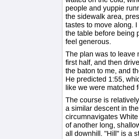
people and yuppie runne
the sidewalk area, pre
tastes to move along. 
the table before being 
feel generous.
The plan was to leave m
first half, and then dri
the baton to me, and th
He predicted 1:55, which
like we were matched fo
The course is relatively
a similar descent in the 
circumnavigates White R
of another long, shallow
all downhill. "Hill" is 