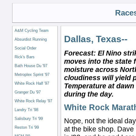
Races
A&M Cycling Team
Dallas, Texas--
Absurdist Running
Social Order
Forecast: El Nino str
Rick's Bars
moves into the state 
Bath House Du '97
moisture across Nort
Metroplex Sprint '97
cloudiness will yield 
White Rock Half '97
Temperature at dawn w
Granger Du '97
during the day.
White Rock Relay '97
White Rock Marat
Landry Tri '98
Salisbury Tri '99
Nope, not the ideal day
at the bike shop. Dave i
Reston Tri '99