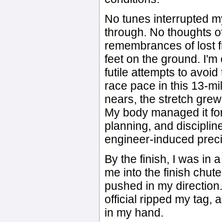
No tunes interrupted 
through. No thoughts o
remembrances of lost f
feet on the ground. I'
futile attempts to avoid
race pace in this 13-mi
nears, the stretch grew
My body managed it for
planning, and discipli
engineer-induced preci
By the finish, I was in a
me into the finish chute
pushed in my direction.
official ripped my tag,
in my hand.