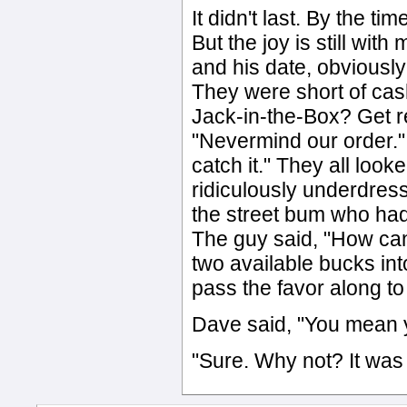
It didn't last. By the t
But the joy is still wit
and his date, obviously 
They were short of cash
Jack-in-the-Box? Get re
"Nevermind our order." I
catch it." They all loo
ridiculously underdres
the street bum who ha
The guy said, "How can
two available bucks int
pass the favor along t
Dave said, "You mean 
"Sure. Why not? It was ju