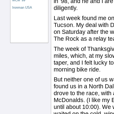
in '98, and he and I ar
MCM '99
diligently.
Ironman USA
Last week found me on t
Tucson. My deal with D
on Saturday after the w
The Rock as a relay t
The week of Thanksgiv
miles, which, at my slo
taper, and I felt lucky 
morning bike ride.
But neither one of us wa
found us in a North Dal
drove to the race, with
McDonalds. (I like my 
until about 10:00). We
waited on the cold, win