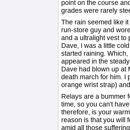
point on the course and
grades were rarely stee
The rain seemed like it
run-store guy and wore 
and a ultralight vest to
Dave, I was a little cold
started raining. Which, o
appeared in the steady
Dave had blown up at M
death march for him. I p
orange wrist strap) and 
Relays are a bummer fo
time, so you can't have
therefore, is your war
reason is that you will 
amid all those suffering