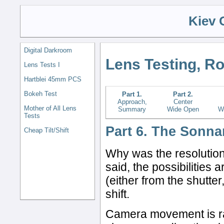
Kiev 
Digital Darkroom
Lens Testing, R
Lens Tests I
Hartblei 45mm PCS
Bokeh Test
Part 1.
Part 2.
Approach,
Center
Mother of All Lens
Summary
Wide Open
W
Tests
Part 6. The Sonna
Cheap Tilt/Shift
Why was the resolution
said, the possibilities
(either from the shutter
shift.
Camera movement is rare