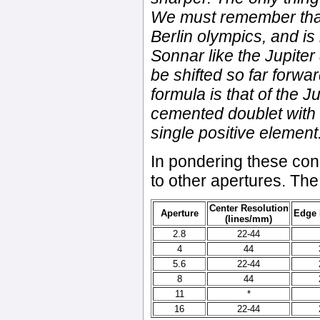
We must remember that
Berlin olympics, and is 
Sonnar like the Jupiter 
be shifted so far forwar
formula is that of the Ju
cemented doublet with 
single positive element
In pondering these conc
to other apertures. Th
Center Resolution
Aperture
Edge 
(lines/mm)
2.8
22-44
4
44
5.6
22-44
8
44
11
*
16
22-44