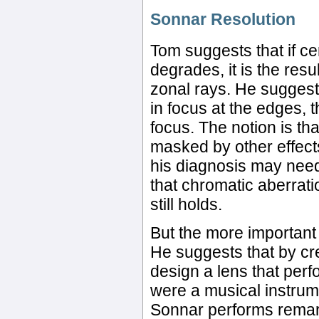
Sonnar Resolution
Tom suggests that if ce
degrades, it is the resu
zonal rays. He suggests
in focus at the edges, 
focus. The notion is th
masked by other effect
his diagnosis may need
that chromatic aberrati
still holds.
But the more important 
He suggests that by cre
design a lens that perf
were a musical instrum
Sonnar performs remark