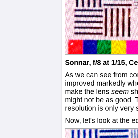
Sonnar, f/8 at 1/15, C
As we can see from co
improved markedly when
make the lens
seem
sh
might not be as good. 
resolution is only very 
Now, let's look at the e