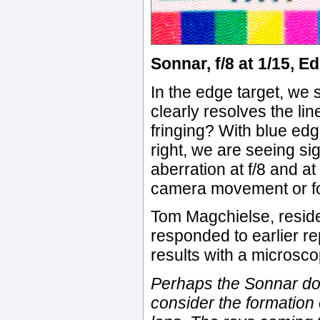
Sonnar, f/8 at 1/15, E
In the edge target, we 
clearly resolves the li
fringing? With blue edg
right, we are seeing si
aberration at f/8 and a
camera movement or fo
Tom Magchielse, reside
responded to earlier re
results with a microsco
Perhaps the Sonnar does
consider the formation 