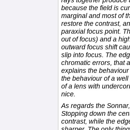
rays together produce 
because the field is cu
marginal and most of the
restore the contrast, a
paraxial focus point. Th
out of focus) and a high
outward focus shift ca
slip into focus. The e
chromatic errors, that 
explains the behaviour 
the behaviour of a wel
of a lens with undercor
nice.
As regards the Sonnar, 
Stopping down the cent
contrast, while the ed
sharper. The only thin