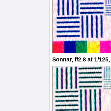
Sonnar, f/2.8 at 1/125