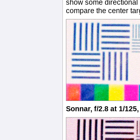
show some directional b
compare the center ta
Sonnar, f/2.8 at 1/125