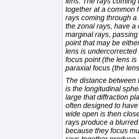
lens. The rays coming 
together at a common fo
rays coming through a 
the zonal rays, have a
marginal rays, passing
point that may be either
lens is undercorrected 
focus point (the lens i
paraxial focus (the len
The distance between t
is the longitudinal sphe
large that diffraction p
often designed to have
wide open is then close
rays produce a blurred
because they focus muc