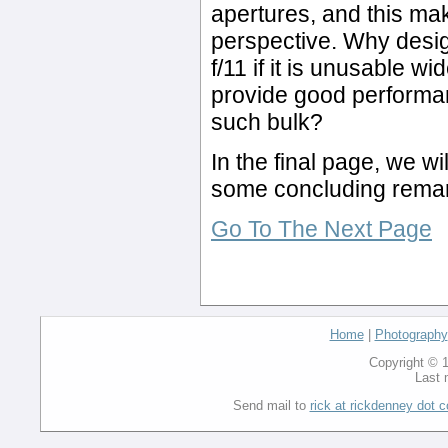
apertures, and this m
perspective. Why design
f/11 if it is unusable w
provide good performan
such bulk?
In the final page, we wi
some concluding rema
Go To The Next Page
Home
|
Photography
Copyright © 1
Last 
Send mail to
rick at rickdenney dot 