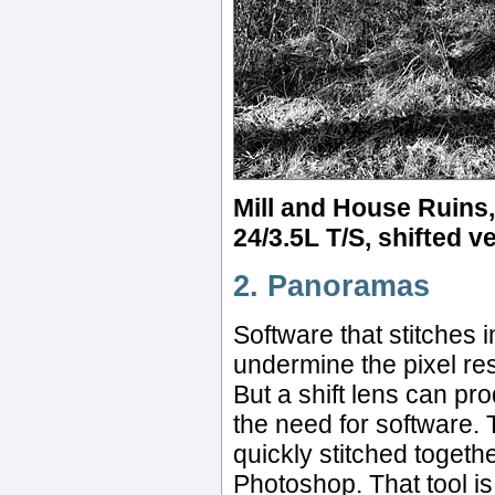
Mill and House Ruins,
24/3.5L T/S, shifted ve
2. Panoramas
Software that stitches
undermine the pixel res
But a shift lens can p
the need for software
quickly stitched toget
Photoshop. That tool is