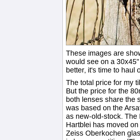
These images are show
would see on a 30x45" p
better, it's time to hau
The total price for my 
But the price for the 8
both lenses share the 
was based on the Arsat 
as new-old-stock. The H
Hartblei has moved on t
Zeiss Oberkochen glas