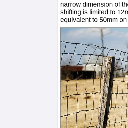
narrow dimension of th
shifting is limited to 1
equivalent to 50mm on