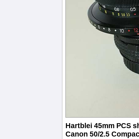
Hartblei 45mm PCS shi
Canon 50/2.5 Compac