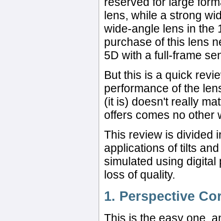
reserved for large fo
lens, while a strong wi
wide-angle lens in the
purchase of this lens n
5D with a full-frame se
But this is a quick rev
performance of the lens
(it is) doesn't really m
offers comes no other 
This review is divided 
applications of tilts an
simulated using digital
loss of quality.
1. Perspective Co
This is the easy one, an