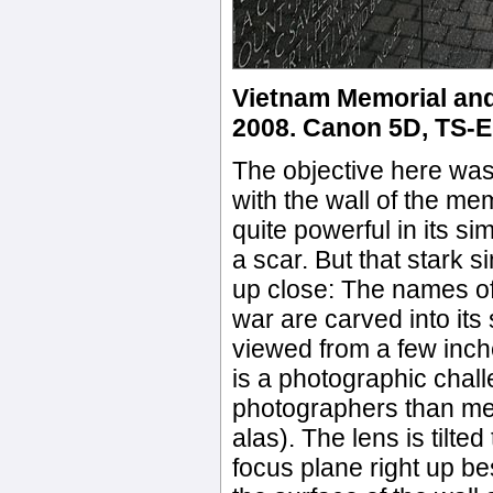
Vietnam Memorial an
2008. Canon 5D, TS-E 2
The objective here was
with the wall of the m
quite powerful in its si
a scar. But that stark 
up close: The names of 
war are carved into its
viewed from a few inche
is a photographic chall
photographers than me, 
alas). The lens is tilted
focus plane right up b