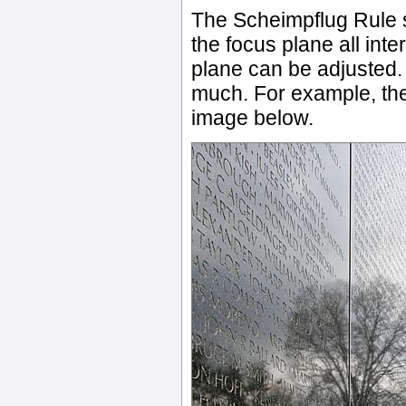
The Scheimpflug Rule s
the focus plane all inte
plane can be adjusted. W
much. For example, the
image below.