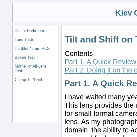
Kiev 
Digital Darkroom
Tilt and Shift o
Lens Tests I
Hartblei 45mm PCS
Contents
Bokeh Test
Part 1. A Quick Review o
Mother of All Lens
Part 2. Doing it on the
Tests
Cheap Tilt/Shift
Part 1. A Quick Re
I have waited many yea
This lens provides the
for small-format cameras
lens. As my photography
domain, the ability to