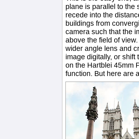
plane is parallel to the
recede into the distance
buildings from converg
camera such that the im
above the field of view.
wider angle lens and c
image digitally, or shift
on the Hartblei 45mm P
function. But here are 