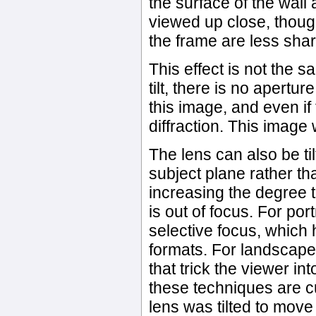
the surface of the wal
viewed up close, though,
the frame are less sha
This effect is not the s
tilt, there is no apertur
this image, and even if
diffraction. This image 
The lens can also be til
subject plane rather tha
increasing the degree 
is out of focus. For por
selective focus, which
formats. For landscapes
that trick the viewer in
these techniques are cu
lens was tilted to move