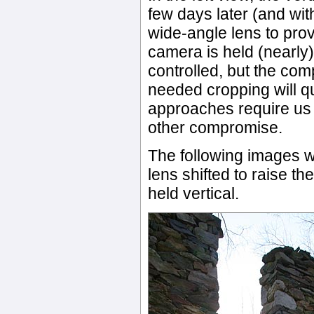
few days later (and wit
wide-angle lens to prov
camera is held (nearly)
controlled, but the com
needed cropping will qu
approaches require us
other compromise.
The following images w
lens shifted to raise th
held vertical.