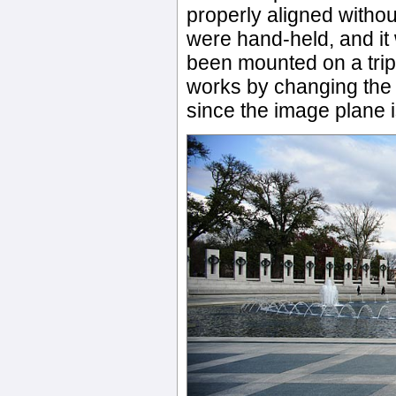
properly aligned withou
were hand-held, and i
been mounted on a tripo
works by changing the f
since the image plane 