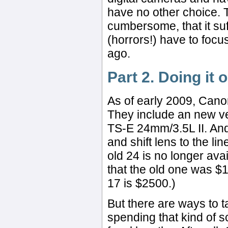
have no other choice. Th
cumbersome, that it suff
(horrors!) have to focus
ago.
Part 2. Doing it 
As of early 2009, Cano
They include an new v
TS-E 24mm/3.5L II. And
and shift lens to the lin
old 24 is no longer avai
that the old one was $
17 is $2500.)
But there are ways to t
spending that kind of s