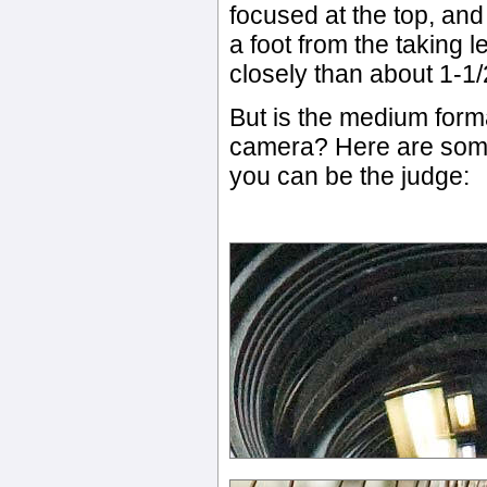
focused at the top, and
a foot from the taking l
closely than about 1-1/2
But is the medium form
camera? Here are some
you can be the judge: