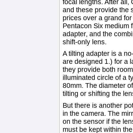
focal lengths. After al
and these provide the s
prices over a grand for 
Pentacon Six medium fo
adapter, and the combin
shift-only lens.
A tilting adapter is a 
are designed 1.) for a l
they provide both room
illuminated circle of a t
80mm. The diameter of
tilting or shifting the le
But there is another po
in the camera. The mir
on the sensor if the lens
must be kept within the