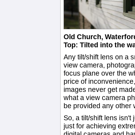
Old Church, Waterford
Top: Tilted into the w
Any tilt/shift lens on 
view camera, photograph
focus plane over the wh
price of inconvenience,
images never get made.
what a view camera pho
be provided any other 
So, a tilt/shift lens isn'
just for achieving ext
digital cameras and ha