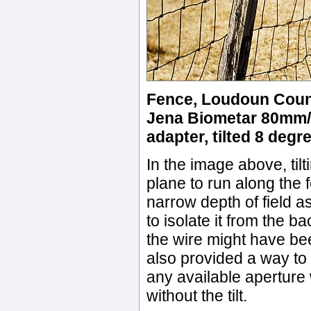
Fence, Loudoun County
Jena Biometar 80mm/2.
adapter, tilted 8 degre
In the image above, tilti
plane to run along the 
narrow depth of field a
to isolate it from the 
the wire might have bee
also provided a way to g
any available aperture 
without the tilt.