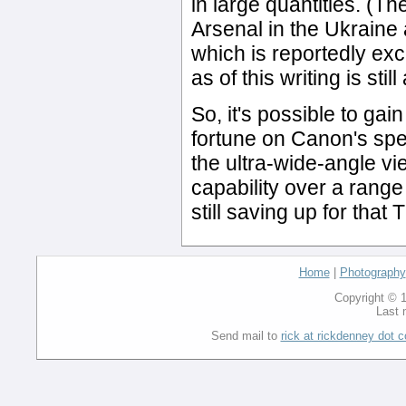
in large quantities. (T
Arsenal in the Ukraine
which is reportedly exc
as of this writing is sti
So, it's possible to gain
fortune on Canon's spe
the ultra-wide-angle vi
capability over a range
still saving up for tha
Home
|
Photography
Copyright © 1
Last 
Send mail to
rick at rickdenney dot 