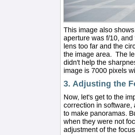
This image also shows th
aperture was f/10, and 
lens too far and the cir
the image area. The len
didn't help the sharpnes
image is 7000 pixels w
3. Adjusting the 
Now, let's get to the i
correction in software,
to make panoramas. But
when they were not foc
adjustment of the focus