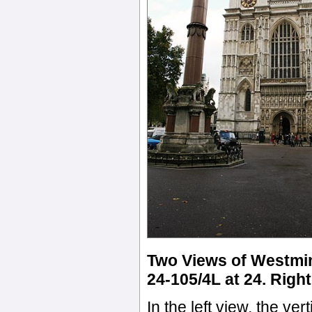
Two Views of Westmin
24-105/4L at 24. Righ
In the left view, the ve