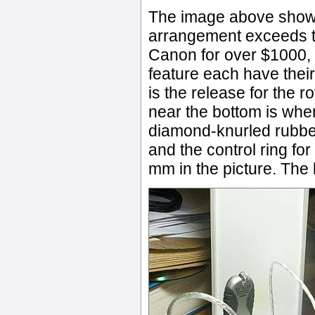
The image above shows 
arrangement exceeds th
Canon for over $1000, b
feature each have their
is the release for the ro
near the bottom is where
diamond-knurled rubber r
and the control ring for
mm in the picture. The le