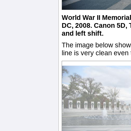
World War II Memoria
DC, 2008. Canon 5D, T
and left shift.
The image below shows
line is very clean eve