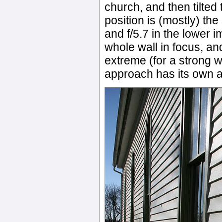
church, and then tilted
position is (mostly) the
and f/5.7 in the lower 
whole wall in focus, an
extreme (for a strong 
approach has its own art