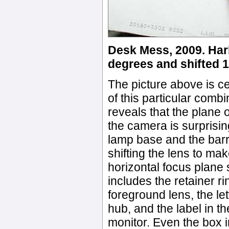
Desk Mess, 2009. Harb
degrees and shifted 
The picture above is cer
of this particular combi
reveals that the plane 
the camera is surprising
lamp base and the barre
shifting the lens to ma
horizontal focus plane s
includes the retainer ri
foreground lens, the le
hub, and the label in t
monitor. Even the box 