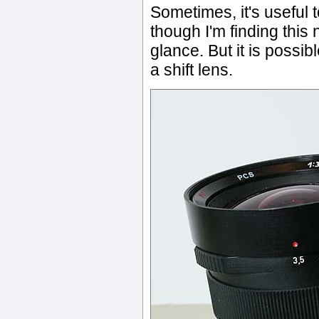
Sometimes, it's useful t
though I'm finding this 
glance. But it is possib
a shift lens.