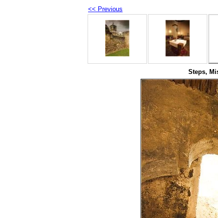
<< Previous
Steps, Mi