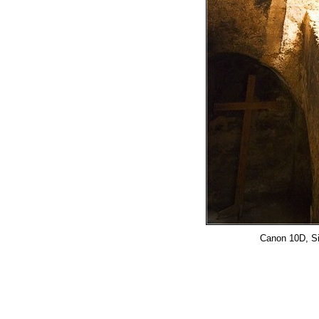
Canon 10D, Si