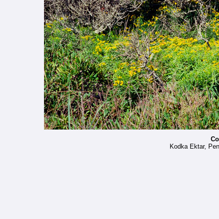
Co
Kodka Ektar, Pe