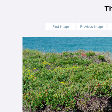
Th
First image
Previous image