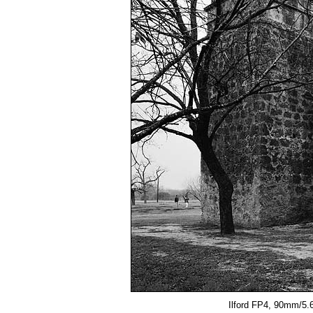
Ilford FP4, 90mm/5.6