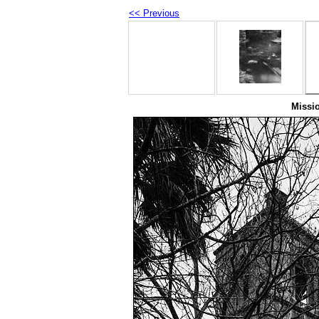
<< Previous
Missi