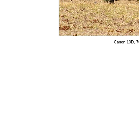
Canon 10D, 70