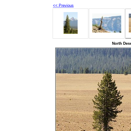
<< Previous
North Dese