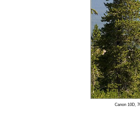
Canon 10D, 70