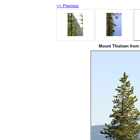
<< Previous
Mount Thielsen from 