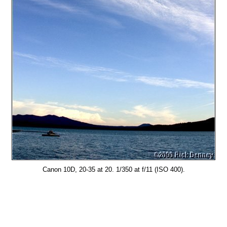
Canon 10D, 20-35 at 20. 1/350 at f/11 (ISO 400).