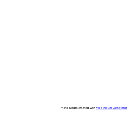
Photo album created with
Web Album Generator