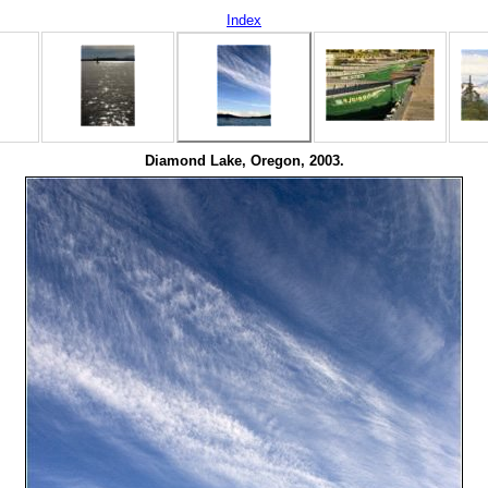
Index
Diamond Lake, Oregon, 2003.