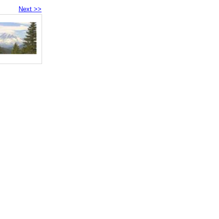
Next >>