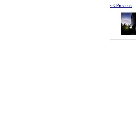
<< Previous