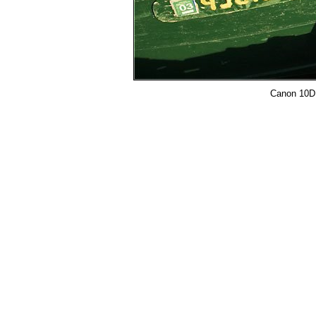
Canon 10D, 