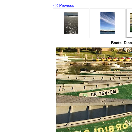
<< Previous
Boats, Dia