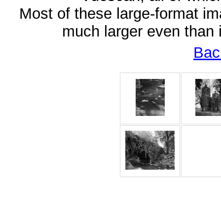
Most of these large-format im
much larger even than 
Bac