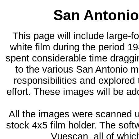
San Antonio
This page will include large
white film during the period 19
spent considerable time drag
to the various San Antonio m
responsibilities and explore
effort. These images will be a
All the images were scanned 
stock 4x5 film holder. The softw
Vuescan, all of whic