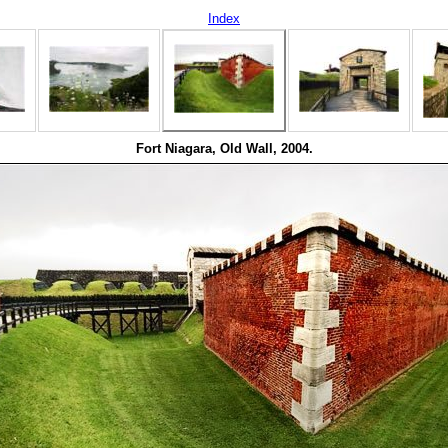
Index
Fort Niagara, Old Wall, 2004.