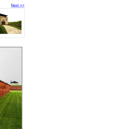
Next >>