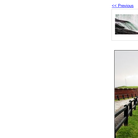
<< Previous