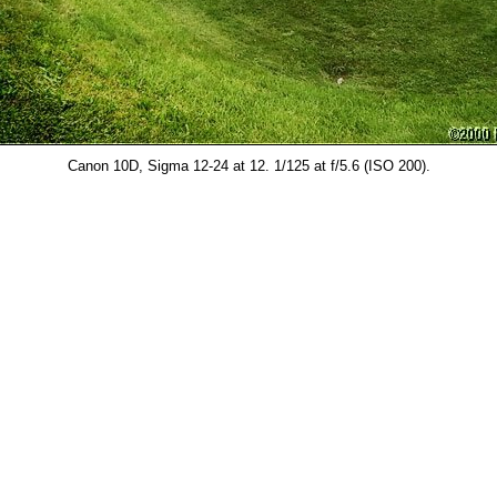
Canon 10D, Sigma 12-24 at 12. 1/125 at f/5.6 (ISO 200).