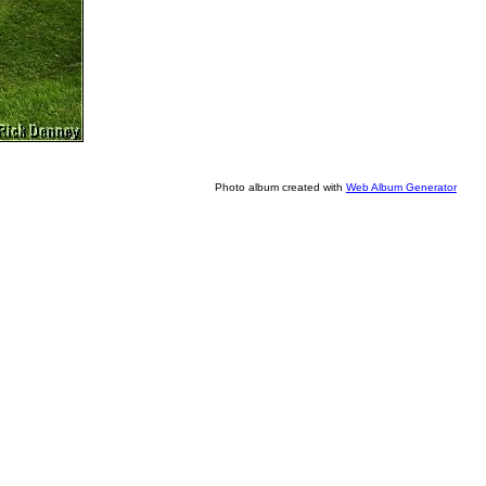
Photo album created with
Web Album Generator