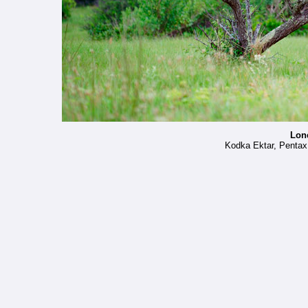
Lon
Kodka Ektar, Penta