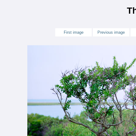
Th
First image
Previous image