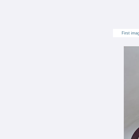
First ima