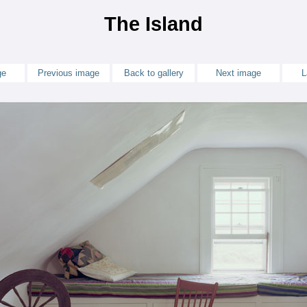
The Island
ge
Previous image
Back to gallery
Next image
L