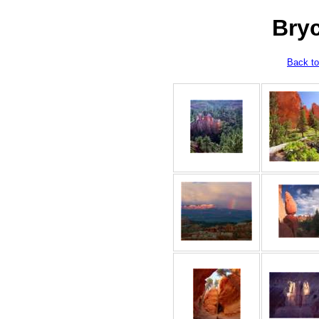
Bry
Back to