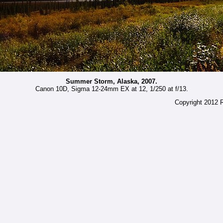
Summer Storm, Alaska, 2007.
Canon 10D, Sigma 12-24mm EX at 12, 1/250 at f/13.
Copyright 2012 R