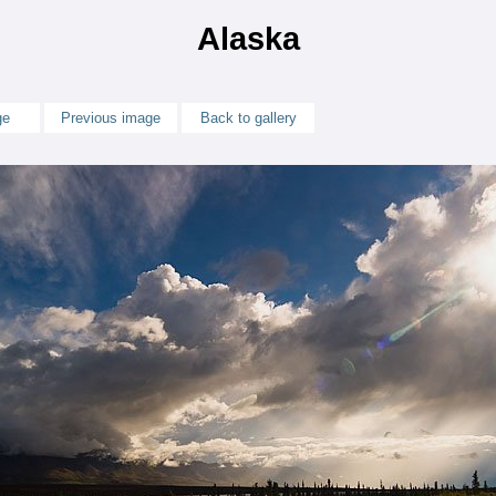
Alaska
ge
Previous image
Back to gallery