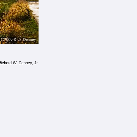
ichard W. Denney, Jr.