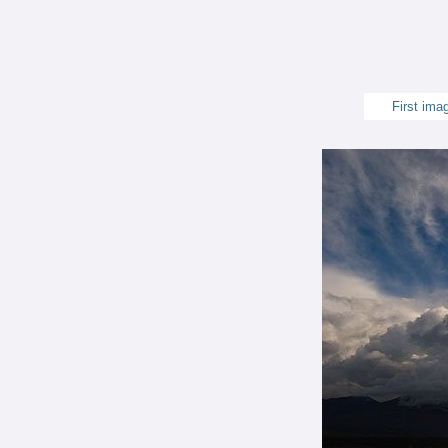
First ima